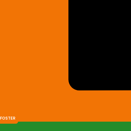
FOSTER