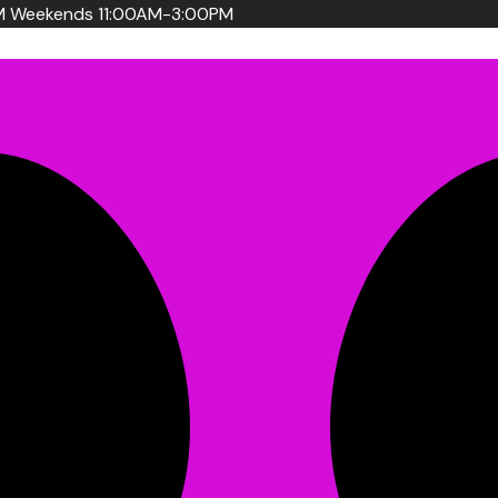
PM Weekends 11:00AM-3:00PM