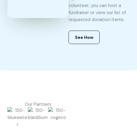
volunteer, you can host a
fundraiser or view our list of
requested donation items.
See How
Our Partners