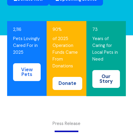
2,116
90%
73
Pets Lovingly
of 2025
Years of
Cared For in
Operation
Caring for
2025
Funds Came
Local Pets in
From
Need
Donations
View
Pets
Our
Story
Donate
Press Release