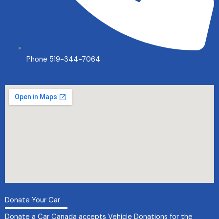
Phone 519-344-7064
Donate Your Car
Donate a Car Canada accepts
Vehicle Donations
for the