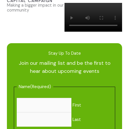
CAPITAL CAMPAIGN
Making a bigger impact in our
community
Stay Up To Date
Join our mailing list and be the first to
hear about upcoming events
Name
(Required)
First
Last