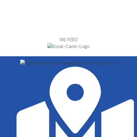
WE FEED