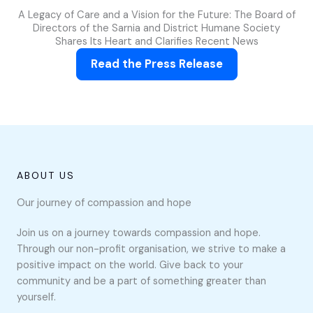
A Legacy of Care and a Vision for the Future: The Board of
Directors of the Sarnia and District Humane Society
Shares Its Heart and Clarifies Recent News
Read the Press Release
ABOUT US
Our journey of compassion and hope
Join us on a journey towards compassion and hope.
Through our non-profit organisation, we strive to make a
positive impact on the world. Give back to your
community and be a part of something greater than
yourself.