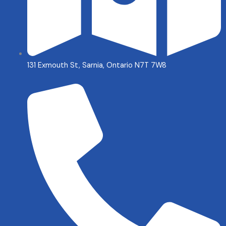
131 Exmouth St, Sarnia, Ontario N7T 7W8