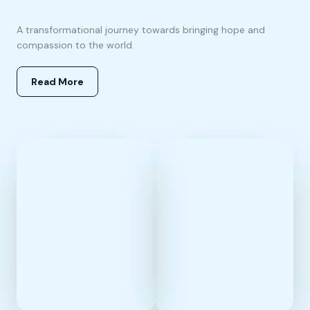
A transformational journey towards bringing hope and
compassion to the world.
Read More